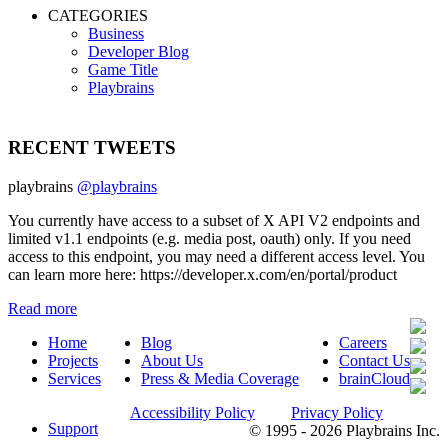
CATEGORIES
Business
Developer Blog
Game Title
Playbrains
RECENT TWEETS
playbrains
@playbrains
You currently have access to a subset of X API V2 endpoints and
limited v1.1 endpoints (e.g. media post, oauth) only. If you need
access to this endpoint, you may need a different access level. You
can learn more here: https://developer.x.com/en/portal/product
Read more
Home
Blog
Careers
Projects
About Us
Contact Us
Services
Press & Media Coverage
brainCloud
Accessibility Policy
Privacy Policy
Support
© 1995 - 2026 Playbrains Inc.