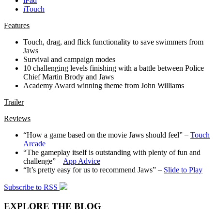
iPad
iTouch
Features
Touch, drag, and flick functionality to save swimmers from
Jaws
Survival and campaign modes
10 challenging levels finishing with a battle between Police
Chief Martin Brody and Jaws
Academy Award winning theme from John Williams
Trailer
Reviews
“How a game based on the movie Jaws should feel” –
Touch
Arcade
“The gameplay itself is outstanding with plenty of fun and
challenge” –
App Advice
“It’s pretty easy for us to recommend Jaws” –
Slide to Play
Subscribe to RSS
EXPLORE THE BLOG