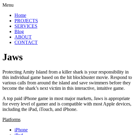
Menu
Home
PROJECTS
SERVICES
Blog
ABOUT
CONTACT
Jaws
Protecting Amity Island from a killer shark is your responsibility in
this individual game based on the hit blockbuster movie. Respond to
various calls from around the island and save swimmers before they
become the shark’s next victim in this interactive, intuitive game.
A top paid iPhone game in most major markets, Jaws is appropriate
for every level of gamer and is compatible with most Apple devices,
including the iPad, iTouch, and iPhone.
Platforms
iPhone